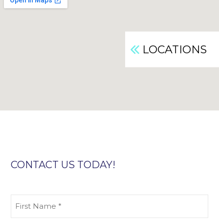
LOCATIONS
CONTACT US TODAY!
First
Name