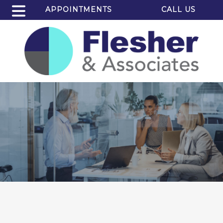
APPOINTMENTS
CALL US