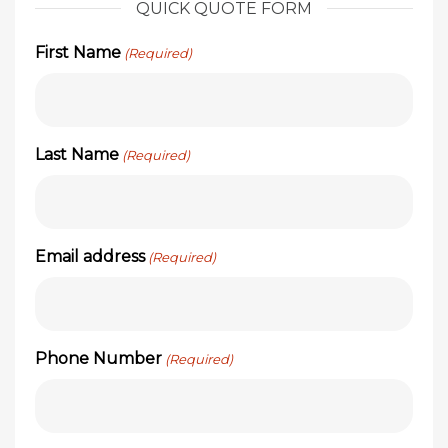
QUICK QUOTE FORM
First Name
(Required)
Last Name
(Required)
Email address
(Required)
Phone Number
(Required)