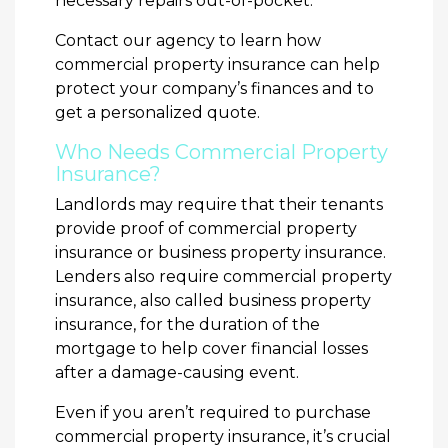
necessary repairs out-of-pocket.
Contact our agency to learn how
commercial property insurance can help
protect your company’s finances and to
get a personalized quote.
Who Needs Commercial Property
Insurance?
Landlords may require that their tenants
provide proof of commercial property
insurance or business property insurance.
Lenders also require commercial property
insurance, also called business property
insurance, for the duration of the
mortgage to help cover financial losses
after a damage-causing event.
Even if you aren’t required to purchase
commercial property insurance, it’s crucial