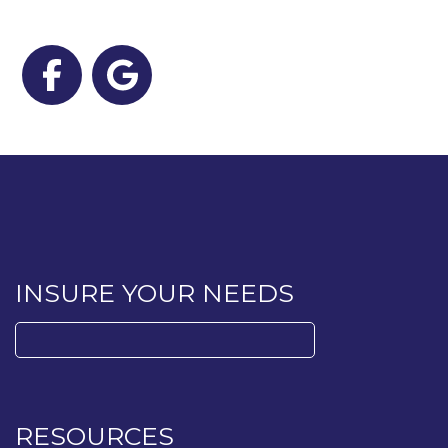
Facebook
Google
INSURE YOUR NEEDS
Search
for:
RESOURCES