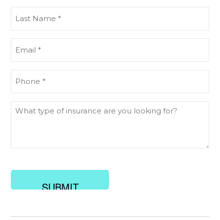
(Required)
Last
Name
(Required)
Email
(Required)
Phone
(Required)
What
type
of
insurance
are
you
looking
for?