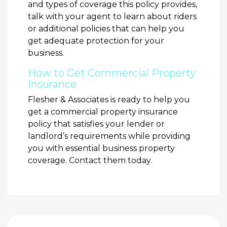
and types of coverage this policy provides,
talk with your agent to learn about riders
or additional policies that can help you
get adequate protection for your
business.
How to Get Commercial Property
Insurance
Flesher & Associates is ready to help you
get a commercial property insurance
policy that satisfies your lender or
landlord’s requirements while providing
you with essential business property
coverage. Contact them today.