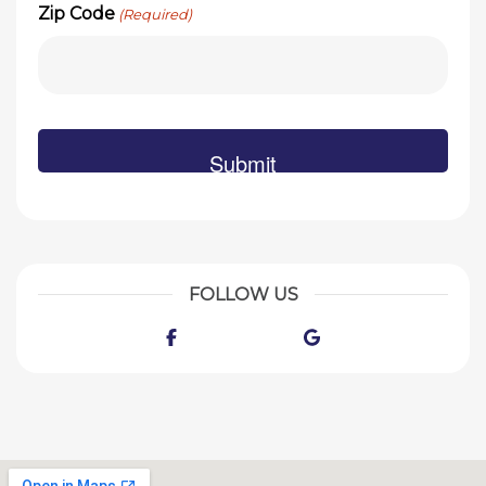
Zip Code
(Required)
FOLLOW US
Facebook
Google