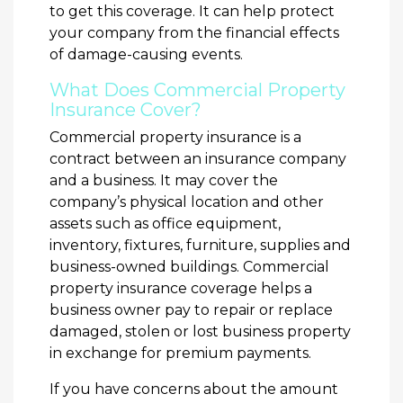
to get this coverage. It can help protect
your company from the financial effects
of damage-causing events.
What Does Commercial Property
Insurance Cover?
Commercial property insurance is a
contract between an insurance company
and a business. It may cover the
company’s physical location and other
assets such as office equipment,
inventory, fixtures, furniture, supplies and
business-owned buildings. Commercial
property insurance coverage helps a
business owner pay to repair or replace
damaged, stolen or lost business property
in exchange for premium payments.
If you have concerns about the amount