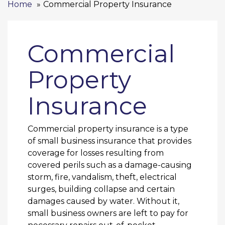
Home
Commercial Property Insurance
Commercial
Property
Insurance
Commercial property insurance is a type
of small business insurance that provides
coverage for losses resulting from
covered perils such as a damage-causing
storm, fire, vandalism, theft, electrical
surges, building collapse and certain
damages caused by water. Without it,
small business owners are left to pay for