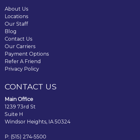
About Us
Locations
Our Staff
Blog
Contact Us
Our Carriers
Payment Options
Refer A Friend
Privacy Policy
CONTACT US
Main Office
1239 73rd St
Suite H
Windsor Heights, IA 50324
P:
(515) 274-5500