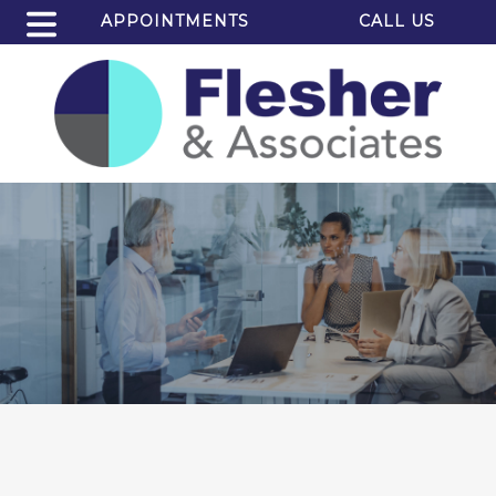
APPOINTMENTS
CALL US