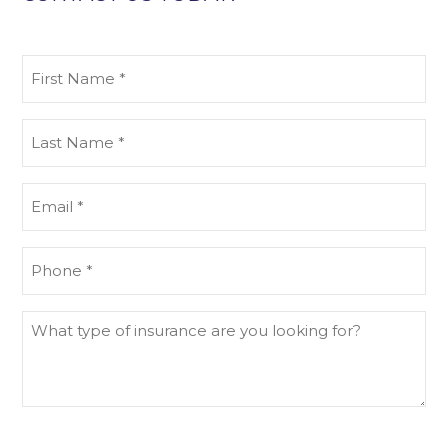
First
Name
(Required)
Last
Name
(Required)
Email
(Required)
Phone
(Required)
What
type
of
insurance
are
you