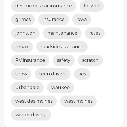
des moines car insurance
flesher
grimes
insurance
iowa
johnston
maintenance
rates
repair
roadside assistance
RV insurance
safety
scratch
snow
teen drivers
ties
urbandale
waukee
west des moines
west moines
winter driving