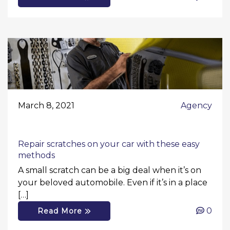
March 8, 2021
Agency
Repair scratches on your car with these easy
methods
A small scratch can be a big deal when it’s on
your beloved automobile. Even if it’s in a place
[…]
0
Read More