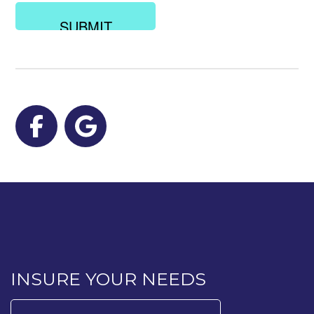
looking
for?
Facebook
Google
INSURE YOUR NEEDS
Search