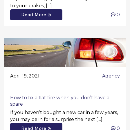
to your brakes, […]
0
Read More
April 19, 2021
Agency
How to fix a flat tire when you don’t have a
spare
If you haven’t bought a new car in a few years,
you may be in for a surprise the next […]
0
Read More