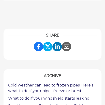
SHARE
Share Link to Facebook
Share Link to Twitte
Share Link to Li
Share Link to
ARCHIVE
Cold weather can lead to frozen pipes. Here’s
what to do if your pipes freeze or burst
What to do if your windshield starts leaking