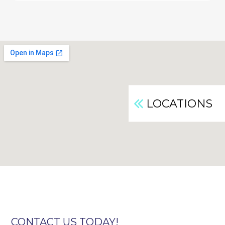
LOCATIONS
CONTACT US TODAY!