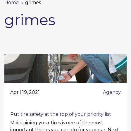
Home
grimes
grimes
April 19, 2021
Agency
Put tire safety at the top of your priority list
Maintaining your tires is one of the most
important things you can do for your car. Next