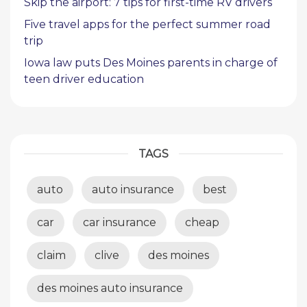
Skip the airport: 7 tips for first-time RV drivers
Five travel apps for the perfect summer road
trip
Iowa law puts Des Moines parents in charge of
teen driver education
TAGS
auto
auto insurance
best
car
car insurance
cheap
claim
clive
des moines
des moines auto insurance