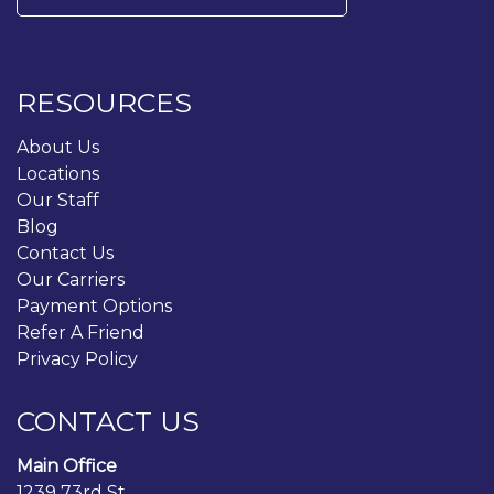
for:
RESOURCES
About Us
Locations
Our Staff
Blog
Contact Us
Our Carriers
Payment Options
Refer A Friend
Privacy Policy
CONTACT US
Main Office
1239 73rd St